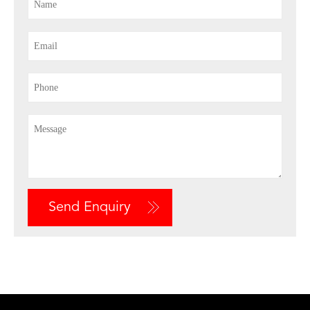
Send Enquiry