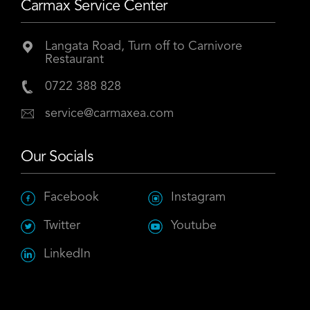
Carmax Service Center
Langata Road, Turn off to Carnivore
Restaurant
0722 388 828
service@carmaxea.com
Our Socials
Facebook
Instagram
Twitter
Youtube
LinkedIn