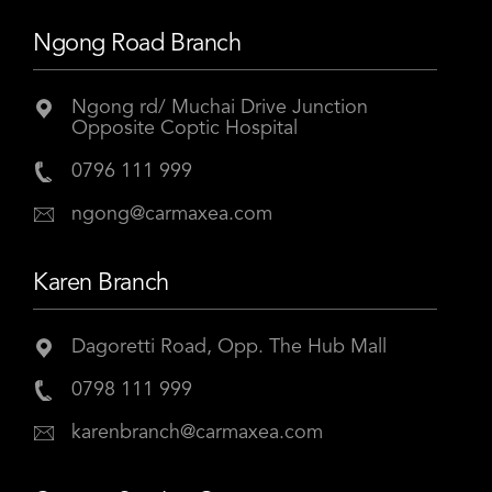
Ngong Road Branch
Ngong rd/ Muchai Drive Junction
Opposite Coptic Hospital
0796 111 999
ngong@carmaxea.com
Karen Branch
Dagoretti Road, Opp. The Hub Mall
0798 111 999
karenbranch@carmaxea.com