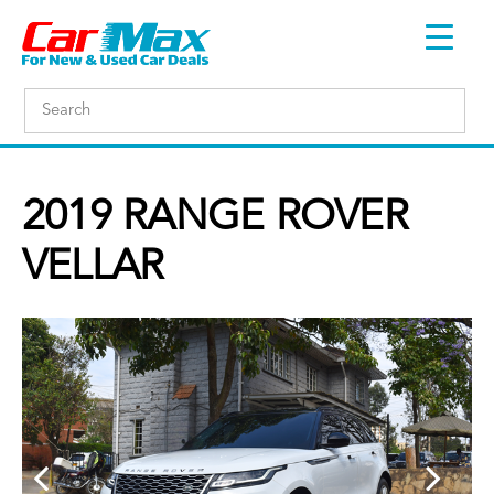
2019 RANGE ROVER
VELLAR