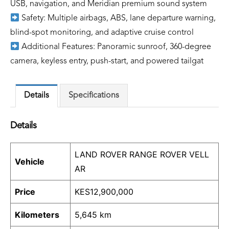
USB, navigation, and Meridian premium sound system
Safety: Multiple airbags, ABS, lane departure warning,
blind-spot monitoring, and adaptive cruise control
Additional Features: Panoramic sunroof, 360-degree
camera, keyless entry, push-start, and powered tailgat
Details
Specifications
Details
LAND ROVER RANGE ROVER VELL
Vehicle
AR
Price
KES
12,900,000
Kilometers
5,645 km