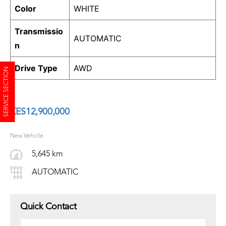
Color
WHITE
Transmissio
AUTOMATIC
n
Drive Type
AWD
SERVICE SECTION
KES
12,900,000
New Vehicle
5,645 km
AUTOMATIC
Quick Contact