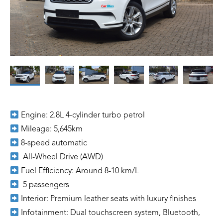
Engine: 2.8L 4-cylinder turbo petrol
Mileage: 5,645km
8-speed automatic
All-Wheel Drive (AWD)
Fuel Efficiency: Around 8-10 km/L
5 passengers
Interior: Premium leather seats with luxury finishes
Infotainment: Dual touchscreen system, Bluetooth,