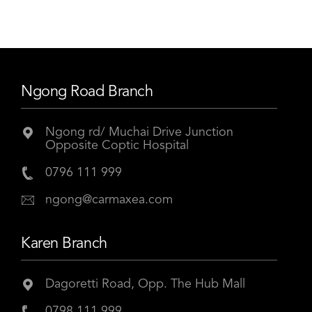
Ngong Road Branch
Ngong rd/ Muchai Drive Junction
Opposite Coptic Hospital
0796 111 999
ngong@carmaxea.com
Karen Branch
Dagoretti Road, Opp. The Hub Mall
0798 111 999