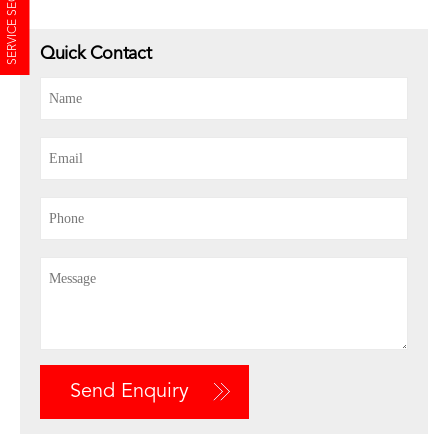
SERVICE SECTION
Quick Contact
Send Enquiry