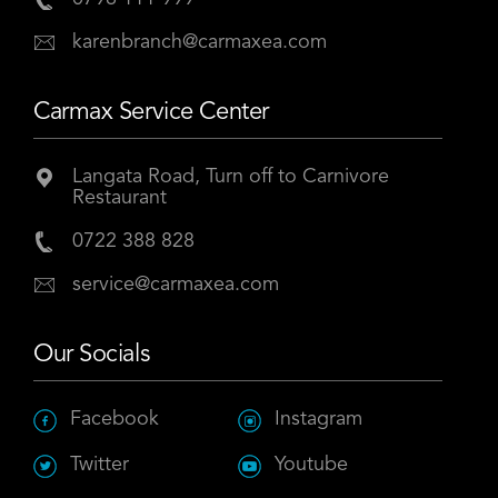
karenbranch@carmaxea.com
Carmax Service Center
Langata Road, Turn off to Carnivore
Restaurant
0722 388 828
service@carmaxea.com
Our Socials
Facebook
Instagram
Twitter
Youtube