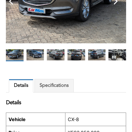
Details
Specifications
Details
Vehicle
CX-8