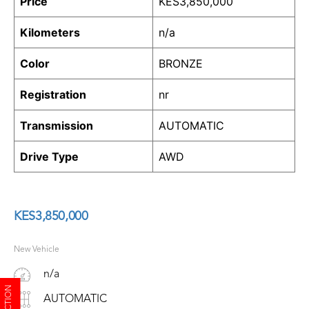
Price
KES
3,850,000
Kilometers
n/a
Color
BRONZE
Registration
nr
Transmission
AUTOMATIC
Drive Type
AWD
KES
3,850,000
New Vehicle
n/a
AUTOMATIC