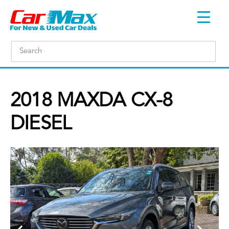
2018 MAXDA CX-8
DIESEL