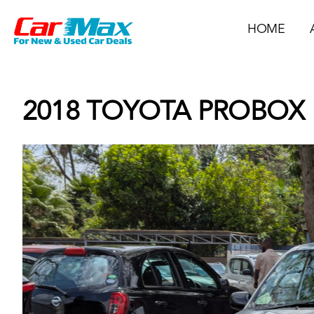
HOME
2018 TOYOTA PROBOX