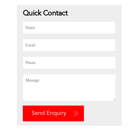
Quick Contact
Send Enquiry