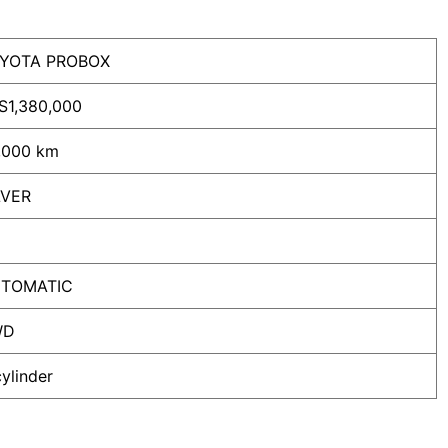
YOTA PROBOX
S
1,380,000
,000 km
LVER
TOMATIC
WD
cylinder