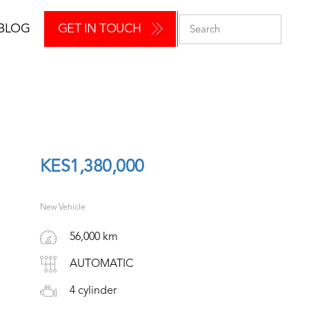
BLOG
GET IN TOUCH
KES
1,380,000
New Vehicle
56,000 km
AUTOMATIC
4 cylinder