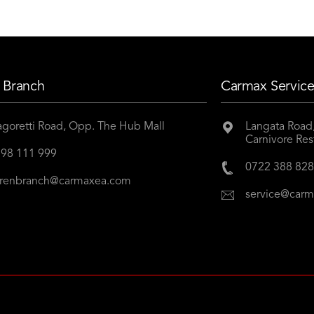
 Branch
Carmax Service
goretti Road, Opp. The Hub Mall
Langata Road,
Carnivore Res
98 111 999
0722 388 82
renbranch@carmaxea.com
service@car