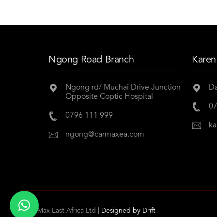
Ngong Road Branch
Karen
Ngong rd/ Muchai Drive Junction
Da
Opposite Coptic Hospital
07
0796 111 999
ka
ngong@carmaxea.com
© CarMax East Africa Ltd |
Designed by
Drift