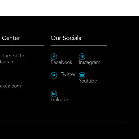
 Center
Our Socials
 Turn off to
taurant
Facebook
Instagram
8
Twitter
Youtube
maxea.com
LinkedIn