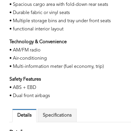
• Spacious cargo area with fold-down rear seats
• Durable fabric or vinyl seats
• Multiple storage bins and tray under front seats
• functional interior layout
Technology & Convenience
• AM/FM radio
• Air-conditioning
• Multi-information meter (fuel economy, trip)
Safety Features
• ABS + EBD
• Dual front airbags
Details
Specifications