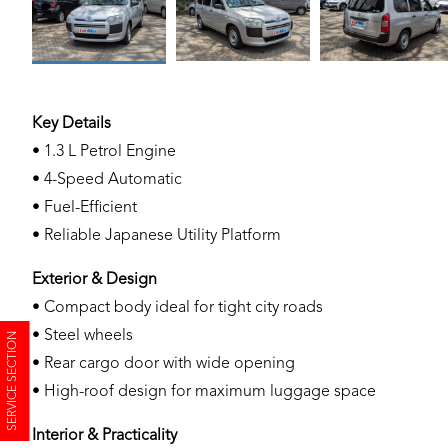
Key Details
• 1.3 L Petrol Engine
• 4-Speed Automatic
• Fuel-Efficient
• Reliable Japanese Utility Platform
Exterior & Design
• Compact body ideal for tight city roads
• Steel wheels
SERVICE SECTION
• Rear cargo door with wide opening
• High-roof design for maximum luggage space
Interior & Practicality