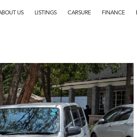
ABOUT US
LISTINGS
CARSURE
FINANCE