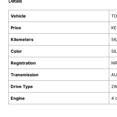
Details
Vehicle
TO
Price
KE
Kilometers
56
Color
SI
Registration
NR
Transmission
AU
Drive Type
2
Engine
4 