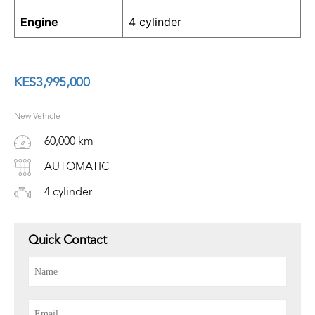
Engine
4 cylinder
KES
3,995,000
New Vehicle
60,000 km
AUTOMATIC
4 cylinder
Quick Contact