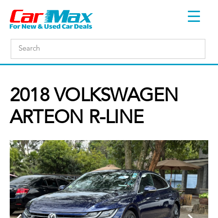
2018 VOLKSWAGEN
ARTEON R-LINE