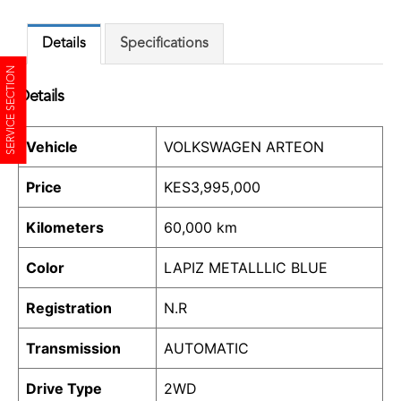
Details
Specifications
SERVICE SECTION
Details
Vehicle
VOLKSWAGEN ARTEON
Price
KES
3,995,000
Kilometers
60,000 km
Color
LAPIZ METALLLIC BLUE
Registration
N.R
Transmission
AUTOMATIC
Drive Type
2WD