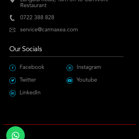
Restaurant
0722 388 828
service@carmaxea.com
Our Socials
Facebook
Instagram
Twitter
Youtube
LinkedIn