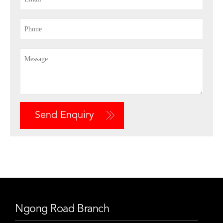
Send Enquiry
Ngong Road Branch