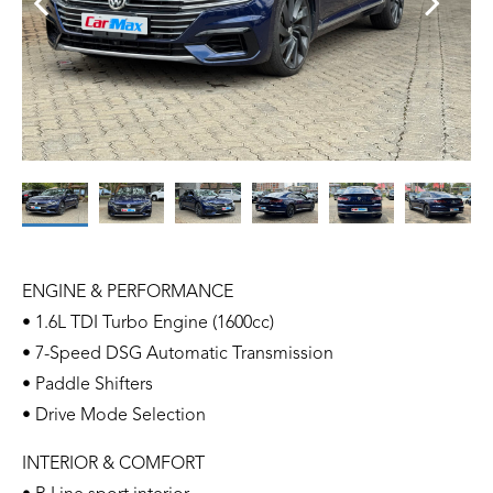
ENGINE & PERFORMANCE
• 1.6L TDI Turbo Engine (1600cc)
• 7-Speed DSG Automatic Transmission
• Paddle Shifters
• Drive Mode Selection
INTERIOR & COMFORT