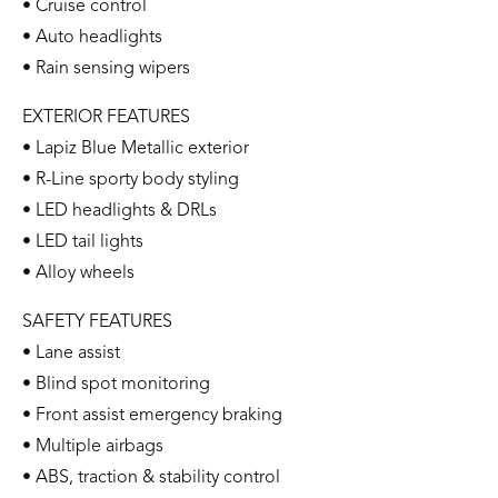
• Cruise control
• Auto headlights
• Rain sensing wipers
EXTERIOR FEATURES
• Lapiz Blue Metallic exterior
• R-Line sporty body styling
• LED headlights & DRLs
• LED tail lights
• Alloy wheels
SAFETY FEATURES
• Lane assist
• Blind spot monitoring
• Front assist emergency braking
• Multiple airbags
• ABS, traction & stability control