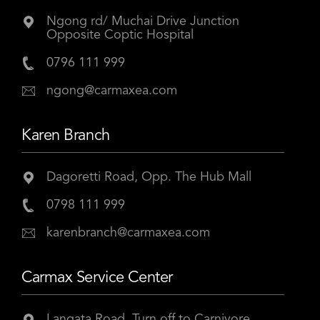
Ngong rd/ Muchai Drive Junction
Opposite Coptic Hospital
0796 111 999
ngong@carmaxea.com
Karen Branch
Dagoretti Road, Opp. The Hub Mall
0798 111 999
karenbranch@carmaxea.com
Carmax Service Center
Langata Road, Turn off to Carnivore