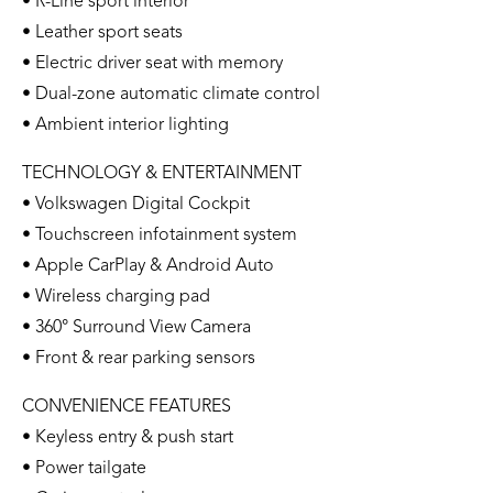
• R-Line sport interior
• Leather sport seats
• Electric driver seat with memory
• Dual-zone automatic climate control
• Ambient interior lighting
TECHNOLOGY & ENTERTAINMENT
• Volkswagen Digital Cockpit
• Touchscreen infotainment system
• Apple CarPlay & Android Auto
• Wireless charging pad
• 360° Surround View Camera
• Front & rear parking sensors
CONVENIENCE FEATURES
• Keyless entry & push start
• Power tailgate