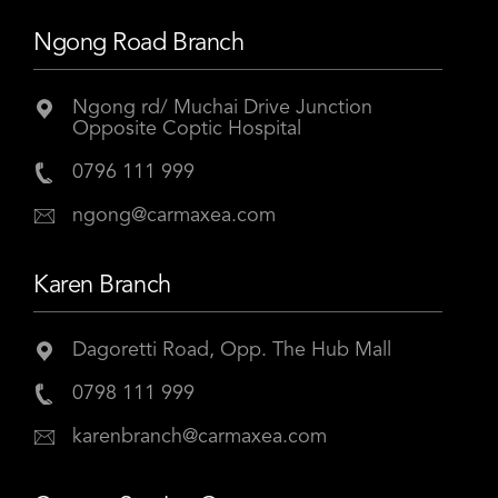
Ngong Road Branch
Ngong rd/ Muchai Drive Junction
Opposite Coptic Hospital
0796 111 999
ngong@carmaxea.com
Karen Branch
Dagoretti Road, Opp. The Hub Mall
0798 111 999
karenbranch@carmaxea.com