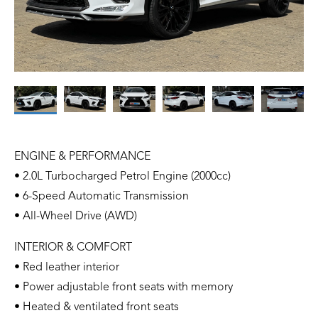
ENGINE & PERFORMANCE
• 2.0L Turbocharged Petrol Engine (2000cc)
• 6-Speed Automatic Transmission
• All-Wheel Drive (AWD)
INTERIOR & COMFORT
• Red leather interior
• Power adjustable front seats with memory
• Heated & ventilated front seats