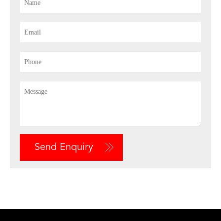
Send Enquiry