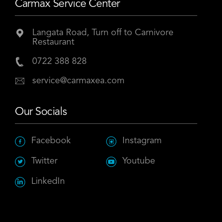
Carmax Service Center
Langata Road, Turn off to Carnivore
Restaurant
0722 388 828
service@carmaxea.com
Our Socials
Facebook
Instagram
Twitter
Youtube
LinkedIn