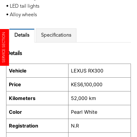
• LED tail lights
• Alloy wheels
SERVICE SECTION
Details
Specifications
Details
Vehicle
LEXUS RX300
Price
KES
6,100,000
Kilometers
52,000 km
Color
Pearl White
Registration
N.R