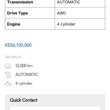
Transmission
AUTOMATIC
Drive Type
AWD
Engine
4 cylinder
KES
6,100,000
New Vehicle
52,000 km
AUTOMATIC
4 cylinder
Quick Contact