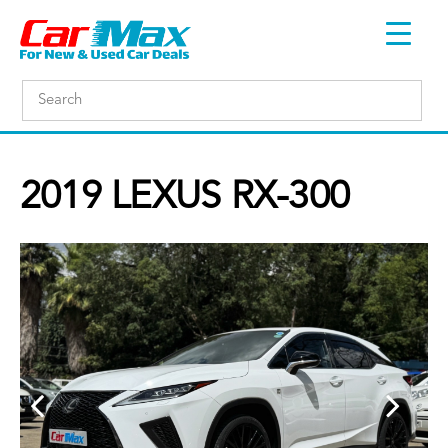
2019 LEXUS RX-300