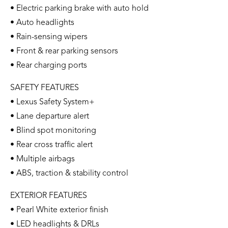
• Electric parking brake with auto hold
• Auto headlights
• Rain-sensing wipers
• Front & rear parking sensors
• Rear charging ports
SAFETY FEATURES
• Lexus Safety System+
• Lane departure alert
• Blind spot monitoring
• Rear cross traffic alert
• Multiple airbags
• ABS, traction & stability control
EXTERIOR FEATURES
• Pearl White exterior finish
• LED headlights & DRLs