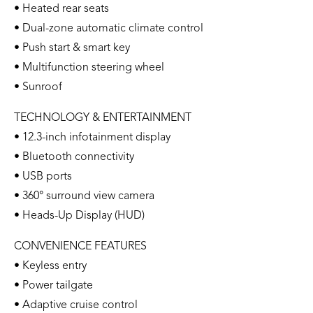
• Heated rear seats
• Dual-zone automatic climate control
• Push start & smart key
• Multifunction steering wheel
• Sunroof
TECHNOLOGY & ENTERTAINMENT
• 12.3-inch infotainment display
• Bluetooth connectivity
• USB ports
• 360° surround view camera
• Heads-Up Display (HUD)
CONVENIENCE FEATURES
• Keyless entry
• Power tailgate
• Adaptive cruise control