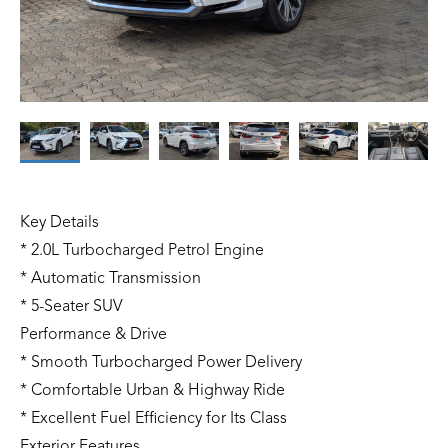
Key Details
* 2.0L Turbocharged Petrol Engine
* Automatic Transmission
* 5-Seater SUV
Performance & Drive
* Smooth Turbocharged Power Delivery
* Comfortable Urban & Highway Ride
* Excellent Fuel Efficiency for Its Class
Exterior Features