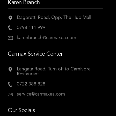
Karen Branch
Dagoretti Road, Opp. The Hub Mall
0798 111 999
karenbranch@carmaxea.com
Carmax Service Center
Langata Road, Turn off to Carnivore
Restaurant
0722 388 828
service@carmaxea.com
Our Socials