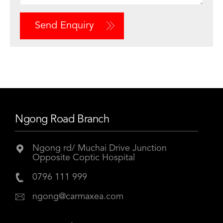
Send Enquiry
Ngong Road Branch
Ngong rd/ Muchai Drive Junction
Opposite Coptic Hospital
0796 111 999
ngong@carmaxea.com