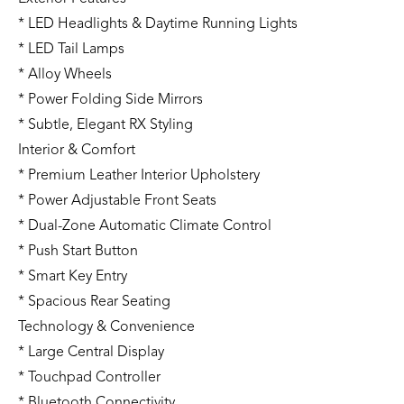
* LED Headlights & Daytime Running Lights
* LED Tail Lamps
* Alloy Wheels
* Power Folding Side Mirrors
* Subtle, Elegant RX Styling
Interior & Comfort
* Premium Leather Interior Upholstery
* Power Adjustable Front Seats
* Dual-Zone Automatic Climate Control
* Push Start Button
* Smart Key Entry
* Spacious Rear Seating
Technology & Convenience
* Large Central Display
* Touchpad Controller
* Bluetooth Connectivity