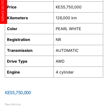
SERVICE SECTION
Price
KES
5,750,000
Kilometers
126,000 km
Color
PEARL WHITE
Registration
NR
Transmission
AUTOMATIC
Drive Type
AWD
Engine
4 cylinder
KES
5,750,000
New Vehicle