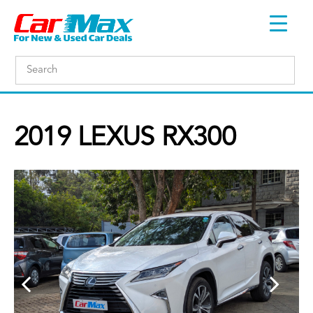
2019 LEXUS RX300