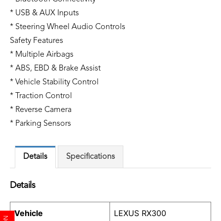
* USB & AUX Inputs
* Steering Wheel Audio Controls
Safety Features
* Multiple Airbags
* ABS, EBD & Brake Assist
* Vehicle Stability Control
* Traction Control
* Reverse Camera
* Parking Sensors
Details
Specifications
Details
Vehicle
LEXUS RX300