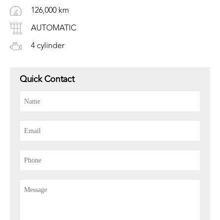
126,000 km
AUTOMATIC
4 cylinder
Quick Contact