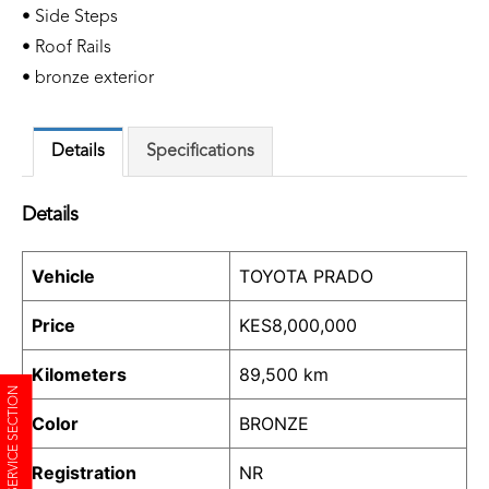
• Side Steps
• Roof Rails
• bronze exterior
Details
Specifications
Details
Vehicle
TOYOTA PRADO
Price
KES
8,000,000
Kilometers
89,500 km
SERVICE SECTION
Color
BRONZE
Registration
NR