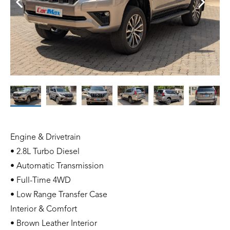
Engine & Drivetrain
• 2.8L Turbo Diesel
• Automatic Transmission
• Full-Time 4WD
• Low Range Transfer Case
Interior & Comfort
• Brown Leather Interior