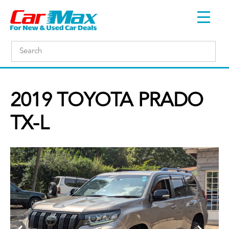
2019 TOYOTA PRADO
TX-L