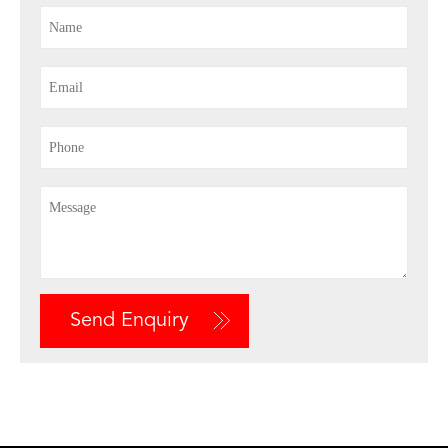
Send Enquiry