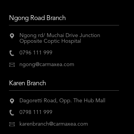
Ngong Road Branch
Ngong rd/ Muchai Drive Junction
Opposite Coptic Hospital
0796 111 999
ngong@carmaxea.com
Karen Branch
Dagoretti Road, Opp. The Hub Mall
0798 111 999
karenbranch@carmaxea.com