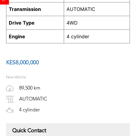
Transmission
AUTOMATIC
Drive Type
4WD
Engine
4 cylinder
KES
8,000,000
New Vehicle
89,500 km
AUTOMATIC
4 cylinder
Quick Contact