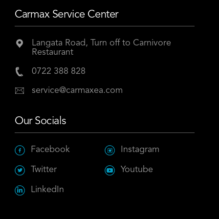
Carmax Service Center
Langata Road, Turn off to Carnivore
Restaurant
0722 388 828
service@carmaxea.com
Our Socials
Facebook
Instagram
Twitter
Youtube
LinkedIn