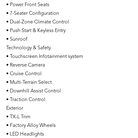
• Power Front Seats
• 7-Seater Configuration
• Dual-Zone Climate Control
• Push Start & Keyless Entry
• Sunroof
Technology & Safety
• Touchscreen Infotainment system
• Reverse Camera
• Cruise Control
• Multi-Terrain Select
• Downhill Assist Control
• Traction Control
Exterior
• TX-L Trim
• Factory Alloy Wheels
• LED Headlights