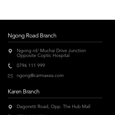
Ngong Road Branch
Ngong rd/ Muchai Drive Junction
Opposite Coptic Hospital
0796 111 999
ngong@carmaxea.com
Karen Branch
Dagoretti Road, Opp. The Hub Mall