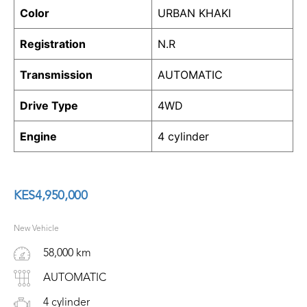
Color
URBAN KHAKI
Registration
N.R
Transmission
AUTOMATIC
Drive Type
4WD
Engine
4 cylinder
KES
4,950,000
New Vehicle
58,000 km
AUTOMATIC
4 cylinder