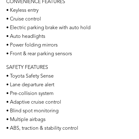
CONVENIENCE FEATURES
• Keyless entry
• Cruise control
• Electric parking brake with auto hold
• Auto headlights
• Power folding mirrors
• Front & rear parking sensors
SAFETY FEATURES
• Toyota Safety Sense
• Lane departure alert
• Pre-collision system
• Adaptive cruise control
• Blind spot monitoring
• Multiple airbags
• ABS, traction & stability control