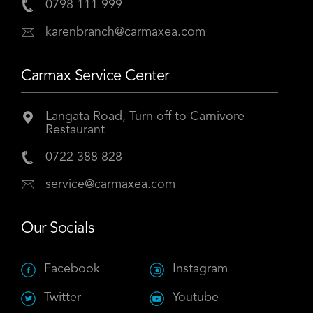
0798 111 999
karenbranch@carmaxea.com
Carmax Service Center
Langata Road, Turn off to Carnivore
Restaurant
0722 388 828
service@carmaxea.com
Our Socials
Facebook
Instagram
Twitter
Youtube