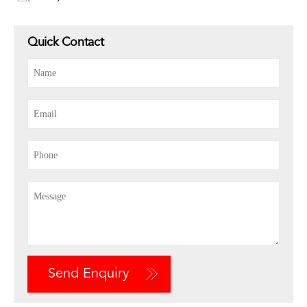
Quick Contact
Send Enquiry