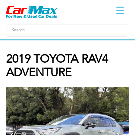
2019 TOYOTA RAV4
ADVENTURE