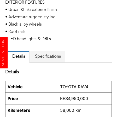
EXTERIOR FEATURES
• Urban Khaki exterior finish
• Adventure rugged styling
• Black alloy wheels
• Roof rails
• LED headlights & DRLs
SERVICE SECTION
Details
Specifications
Details
Vehicle
TOYOTA RAV4
Price
KES
4,950,000
Kilometers
58,000 km