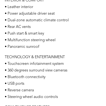
INTERIOR & COMFORT
• Leather interior
• Power adjustable driver seat
• Dual-zone automatic climate control
• Rear AC vents
• Push start & smart key
• Multifunction steering wheel
• Panoramic sunroof
TECHNOLOGY & ENTERTAINMENT
• Touchscreen infotainment system
• 360 degrees surround view cameras
• Bluetooth connectivity
• USB ports
• Reverse camera
• Steering wheel audio controls