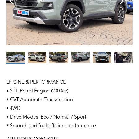
ENGINE & PERFORMANCE
• 2.0L Petrol Engine (2000cc)
• CVT Automatic Transmission
• 4WD
• Drive Modes (Eco / Normal / Sport)
• Smooth and fuel-efficient performance