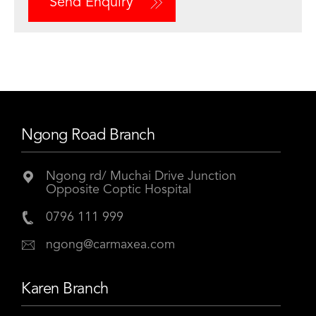
Send Enquiry
Ngong Road Branch
Ngong rd/ Muchai Drive Junction
Opposite Coptic Hospital
0796 111 999
ngong@carmaxea.com
Karen Branch