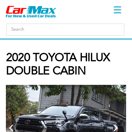
2020 TOYOTA HILUX
DOUBLE CABIN