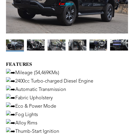
𝐅𝐄𝐀𝐓𝐔𝐑𝐄𝐒
Mileage {54,469KMs}
2400cc Turbo-charged Diesel Engine
Automatic Transmission
Fabric Upholstery
Eco & Power Mode
Fog Lights
Alloy Rims
Thumb-Start Ignition