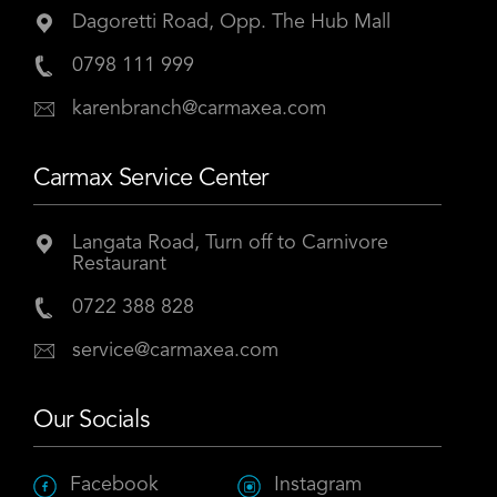
Dagoretti Road, Opp. The Hub Mall
0798 111 999
karenbranch@carmaxea.com
Carmax Service Center
Langata Road, Turn off to Carnivore
Restaurant
0722 388 828
service@carmaxea.com
Our Socials
Facebook
Instagram