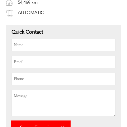
54,469 km
AUTOMATIC
Quick Contact