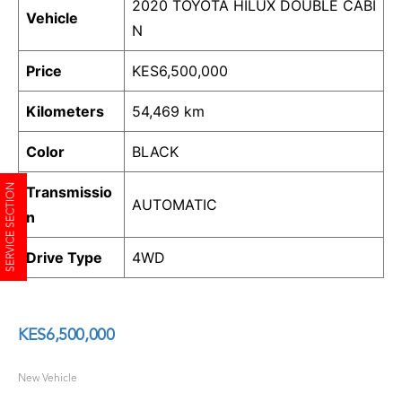
2020 TOYOTA HILUX DOUBLE CABI
Vehicle
N
Price
KES
6,500,000
Kilometers
54,469 km
Color
BLACK
SERVICE SECTION
Transmissio
AUTOMATIC
n
Drive Type
4WD
KES
6,500,000
New Vehicle