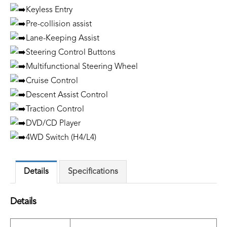
Keyless Entry
Pre-collision assist
Lane-Keeping Assist
Steering Control Buttons
Multifunctional Steering Wheel
Cruise Control
Descent Assist Control
Traction Control
DVD/CD Player
4WD Switch (H4/L4)
Details
Specifications
Details