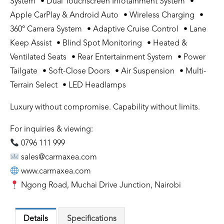
System • Dual Touchscreen Infotainment System •
Apple CarPlay & Android Auto • Wireless Charging •
360° Camera System • Adaptive Cruise Control • Lane
Keep Assist • Blind Spot Monitoring • Heated &
Ventilated Seats • Rear Entertainment System • Power
Tailgate • Soft-Close Doors • Air Suspension • Multi-
Terrain Select • LED Headlamps
Luxury without compromise. Capability without limits.
For inquiries & viewing:
0796 111 999
sales@carmaxea.com
www.carmaxea.com
Ngong Road, Muchai Drive Junction, Nairobi
Details
Specifications