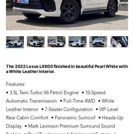
The 2022 Lexus LX600 finished in beautiful Pearl White with
a White Leather Interior.
Features:
• 3.5L Twin-Turbo V6 Petrol Engine • 10-Speed
Automatic Transmission • Full-Time 4WD • White
Leather Interior • 7-Seater Configuration • VIP-Level
Rear Cabin Comfort • Panoramic Sunroof • Heads-Up
Display • Mark Levinson Premium Surround Sound