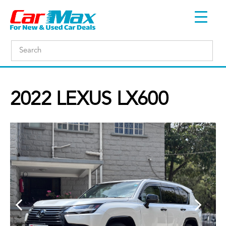
2022 LEXUS LX600