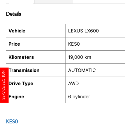
Details
Vehicle
LEXUS LX600
Price
KES
0
Kilometers
19,000 km
Transmission
AUTOMATIC
SERVICE SECTION
Drive Type
AWD
Engine
6 cylinder
KES
0