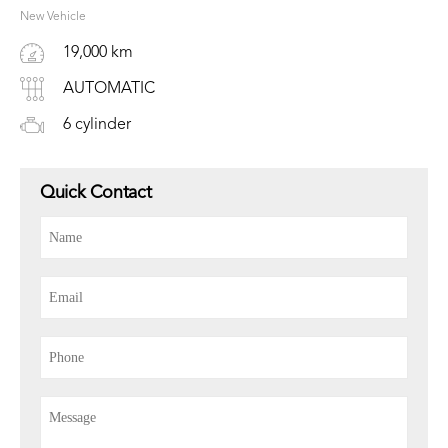
New Vehicle
19,000 km
AUTOMATIC
6 cylinder
Quick Contact