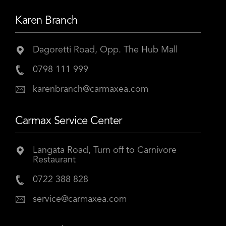
Karen Branch
Dagoretti Road, Opp. The Hub Mall
0798 111 999
karenbranch@carmaxea.com
Carmax Service Center
Langata Road, Turn off to Carnivore
Restaurant
0722 388 828
service@carmaxea.com