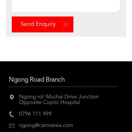
Send Enquiry
Ngong Road Branch
Ngong rd/ Muchai Drive Junction
Opposite Coptic Hospital
0796 111 999
ngong@carmaxea.com