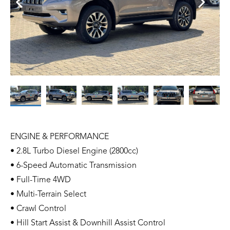
ENGINE & PERFORMANCE
• 2.8L Turbo Diesel Engine (2800cc)
• 6-Speed Automatic Transmission
• Full-Time 4WD
• Multi-Terrain Select
• Crawl Control
• Hill Start Assist & Downhill Assist Control