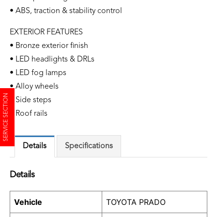
• ABS, traction & stability control
EXTERIOR FEATURES
• Bronze exterior finish
• LED headlights & DRLs
• LED fog lamps
• Alloy wheels
SERVICE SECTION
• Side steps
• Roof rails
Details
Specifications
Details
Vehicle
TOYOTA PRADO