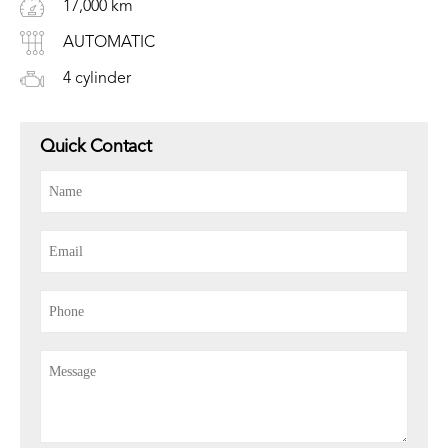
17,000 km
AUTOMATIC
4 cylinder
Quick Contact