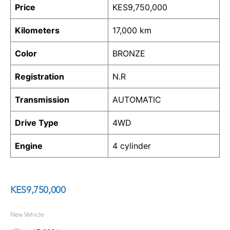
Price
KES
9,750,000
Kilometers
17,000 km
Color
BRONZE
Registration
N.R
Transmission
AUTOMATIC
Drive Type
4WD
Engine
4 cylinder
KES
9,750,000
New Vehicle