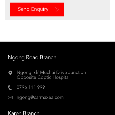
Send Enquiry
Ngong Road Branch
Ngong rd/ Muchai Drive Junction
Opposite Coptic Hospital
0796 111 999
ngong@carmaxea.com
Karen Branch