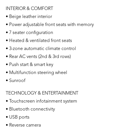
INTERIOR & COMFORT
• Beige leather interior
• Power adjustable front seats with memory
• 7 seater configuration
• Heated & ventilated front seats
• 3-zone automatic climate control
• Rear AC vents (2nd & 3rd rows)
• Push start & smart key
• Multifunction steering wheel
• Sunroof
TECHNOLOGY & ENTERTAINMENT
• Touchscreen infotainment system
• Bluetooth connectivity
• USB ports
• Reverse camera