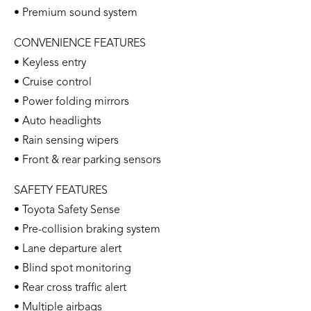
• Premium sound system
CONVENIENCE FEATURES
• Keyless entry
• Cruise control
• Power folding mirrors
• Auto headlights
• Rain sensing wipers
• Front & rear parking sensors
SAFETY FEATURES
• Toyota Safety Sense
• Pre-collision braking system
• Lane departure alert
• Blind spot monitoring
• Rear cross traffic alert
• Multiple airbags