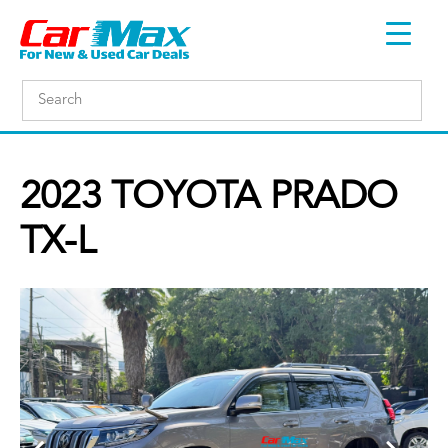
2023 TOYOTA PRADO
TX-L