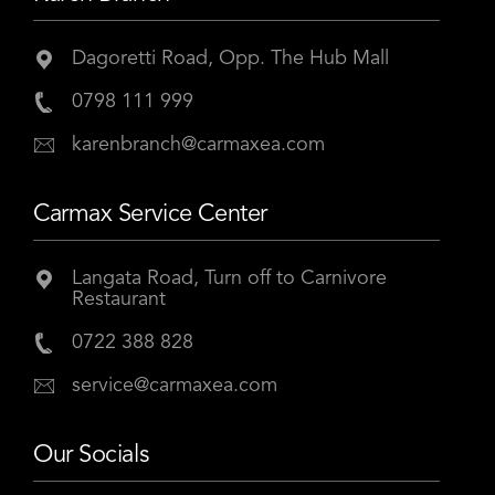
Dagoretti Road, Opp. The Hub Mall
0798 111 999
karenbranch@carmaxea.com
Carmax Service Center
Langata Road, Turn off to Carnivore
Restaurant
0722 388 828
service@carmaxea.com
Our Socials