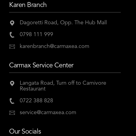
Karen Branch
Dagoretti Road, Opp. The Hub Mall
0798 111 999
karenbranch@carmaxea.com
Carmax Service Center
Langata Road, Turn off to Carnivore
Restaurant
0722 388 828
service@carmaxea.com
Our Socials