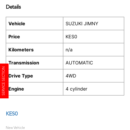
Details
Vehicle
SUZUKI JIMNY
Price
KES
0
Kilometers
n/a
Transmission
AUTOMATIC
SERVICE SECTION
Drive Type
4WD
Engine
4 cylinder
KES
0
New Vehicle