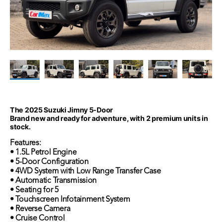
The 2025 Suzuki Jimny 5-Door
Brand new and ready for adventure, with 2 premium units in
stock.
Features:
• 1.5L Petrol Engine
• 5-Door Configuration
• 4WD System with Low Range Transfer Case
• Automatic Transmission
• Seating for 5
• Touchscreen Infotainment System
• Reverse Camera
• Cruise Control