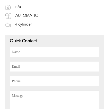
n/a
AUTOMATIC
4 cylinder
Quick Contact