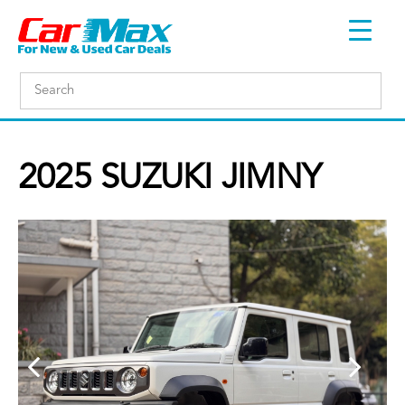
2025 SUZUKI JIMNY