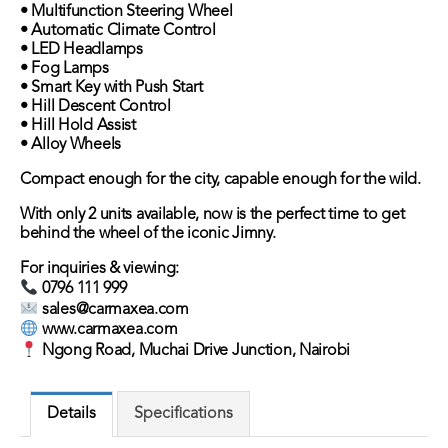
• Multifunction Steering Wheel
• Automatic Climate Control
• LED Headlamps
• Fog Lamps
• Smart Key with Push Start
• Hill Descent Control
• Hill Hold Assist
• Alloy Wheels
Compact enough for the city, capable enough for the wild.
With only 2 units available, now is the perfect time to get
behind the wheel of the iconic Jimny.
For inquiries & viewing:
0796 111 999
sales@carmaxea.com
www.carmaxea.com
Ngong Road, Muchai Drive Junction, Nairobi
Details
Specifications