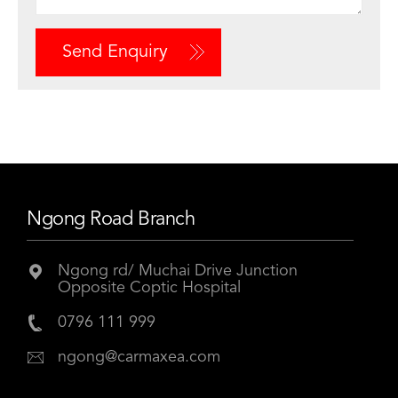
Send Enquiry
Ngong Road Branch
Ngong rd/ Muchai Drive Junction
Opposite Coptic Hospital
0796 111 999
ngong@carmaxea.com