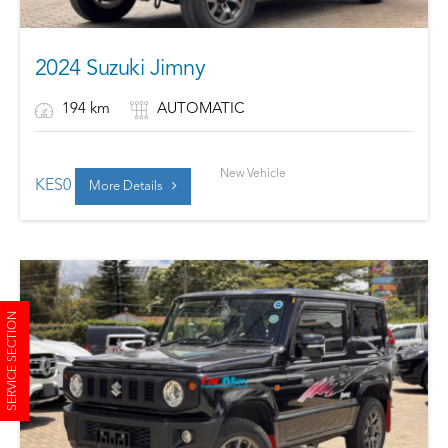
2024 Suzuki Jimny
194 km
AUTOMATIC
New Vehicle
KES
0
More Details
SERVICE SECTION