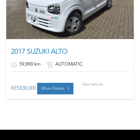
2017 SUZUKI ALTO
59,890 km
AUTOMATIC
New Vehicle
KES
830,000
More Details