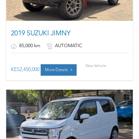
2019 SUZUKI JIMNY
85,000 km
AUTOMATIC
New Vehicle
KES
2,450,000
More Details