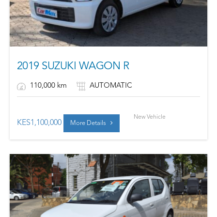
2019 SUZUKI WAGON R
110,000 km
AUTOMATIC
New Vehicle
KES
1,100,000
More Details