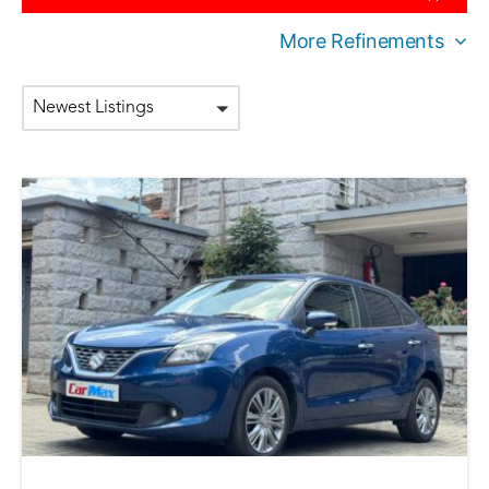
More Refinements
Newest Listings