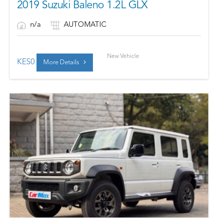
2019 Suzuki Baleno 1.2L GLX
n/a
AUTOMATIC
New Vehicle
KES
0
More Details