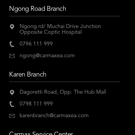
Ngong Road Branch
Ngong rd/ Muchai Drive Junction
Opposite Coptic Hospital
0796 111 999
ngong@carmaxea.com
Karen Branch
Dagoretti Road, Opp. The Hub Mall
0798 111 999
karenbranch@carmaxea.com
Carmax Service Center