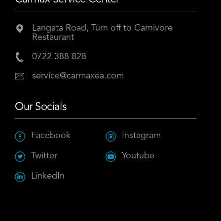
Langata Road, Turn off to Carnivore
Restaurant
0722 388 828
service@carmaxea.com
Our Socials
Facebook
Instagram
Twitter
Youtube
LinkedIn