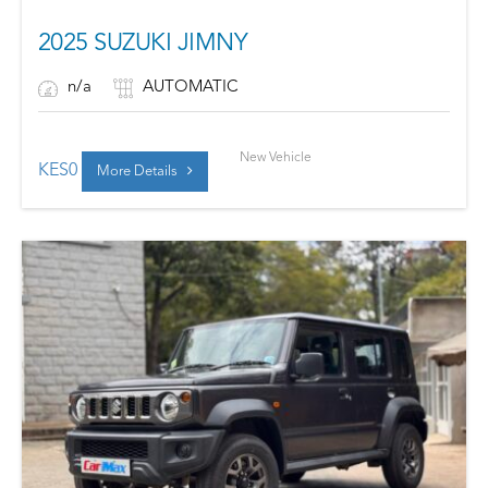
2025 SUZUKI JIMNY
n/a
AUTOMATIC
New Vehicle
KES
0
More Details