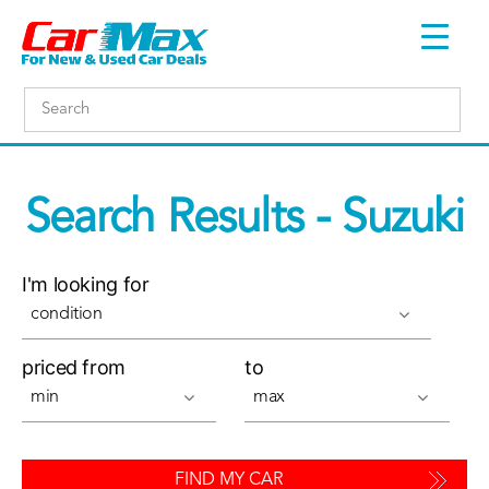
Search Results - Suzuki
I'm looking for
condition
priced from
to
min
max
FIND MY CAR