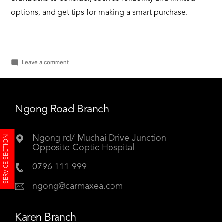
options, and get tips for making a smart purchase.
on
Leave a comment
owning
a
used
car
Ngong Road Branch
is
Amazing
Ngong rd/ Muchai Drive Junction
SERVICE SECTION
Opposite Coptic Hospital
0796 111 999
ngong@carmaxea.com
Karen Branch