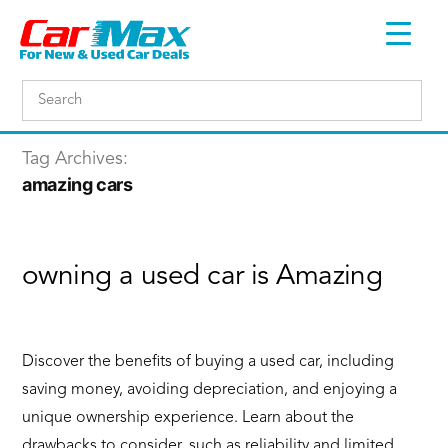
Tag Archives:
amazing cars
owning a used car is Amazing
Discover the benefits of buying a used car, including
saving money, avoiding depreciation, and enjoying a
unique ownership experience. Learn about the
drawbacks to consider, such as reliability and limited