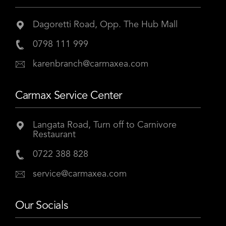
Dagoretti Road, Opp. The Hub Mall
0798 111 999
karenbranch@carmaxea.com
Carmax Service Center
Langata Road, Turn off to Carnivore
Restaurant
0722 388 828
service@carmaxea.com
Our Socials