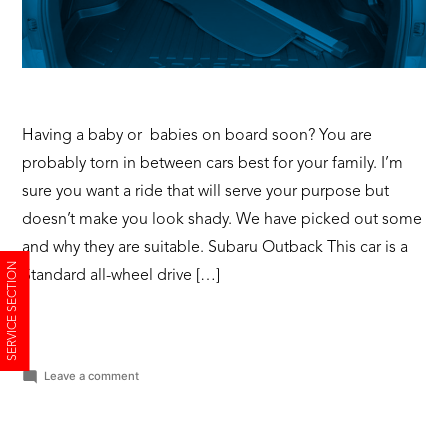
Having a baby or babies on board soon? You are
probably torn in between cars best for your family. I’m
sure you want a ride that will serve your purpose but
doesn’t make you look shady. We have picked out some
and why they are suitable. Subaru Outback This car is a
SERVICE SECTION
Standard all-wheel drive […]
on
Leave a comment
Baby
on
Board?