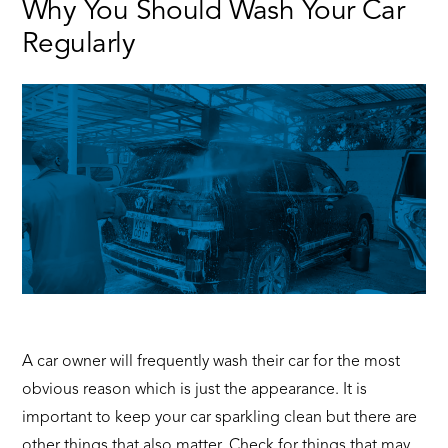
Why You Should Wash Your Car
Driving
Regularly
Hacks
–
CarMax
East
Africa
A car owner will frequently wash their car for the most
obvious reason which is just the appearance. It is
important to keep your car sparkling clean but there are
other things that also matter. Check for things that may