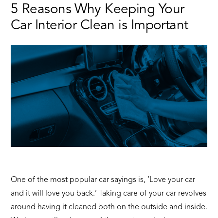
Most
5 Reasons Why Keeping Your
Suitable
Car Interior Clean is Important
Family
Cars
One of the most popular car sayings is, ‘Love your car
and it will love you back.’ Taking care of your car revolves
around having it cleaned both on the outside and inside.