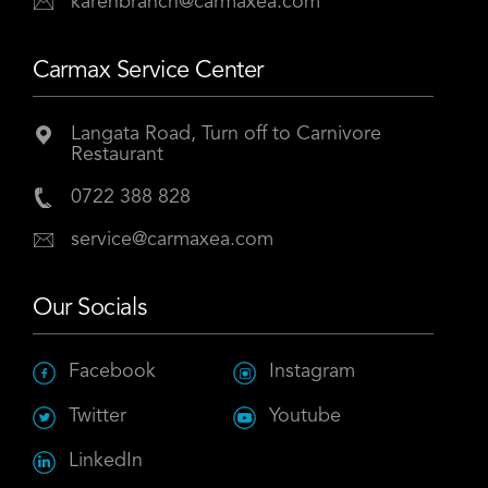
karenbranch@carmaxea.com
Carmax Service Center
Langata Road, Turn off to Carnivore
Restaurant
0722 388 828
service@carmaxea.com
Our Socials
Facebook
Instagram
Twitter
Youtube
LinkedIn