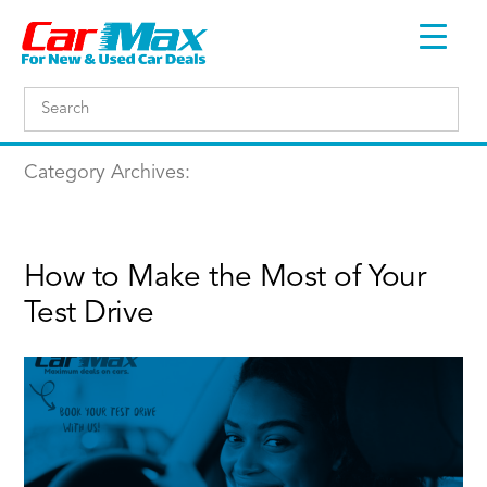
Category Archives:
How to Make the Most of Your
Test Drive