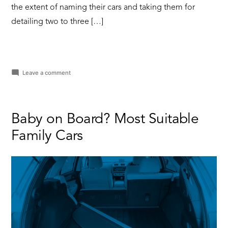
the extent of naming their cars and taking them for
detailing two to three […]
on
Leave a comment
Why
You
Need
Minor
Baby on Board? Most Suitable
Car
Family Cars
Servicing