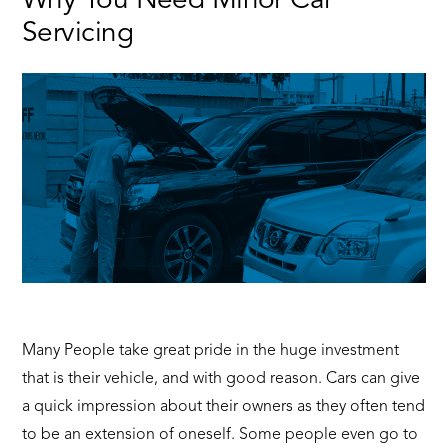
Why You Need Minor Car
Servicing
Many People take great pride in the huge investment
that is their vehicle, and with good reason. Cars can give
a quick impression about their owners as they often tend
to be an extension of oneself. Some people even go to