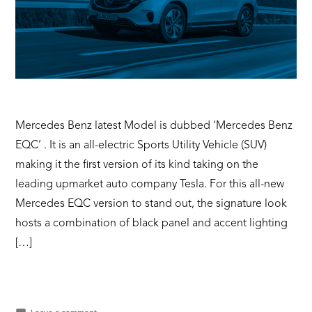
Mercedes Benz latest Model is dubbed ‘Mercedes Benz
EQC’ . It is an all-electric Sports Utility Vehicle (SUV)
making it the first version of its kind taking on the
leading upmarket auto company Tesla. For this all-new
Mercedes EQC version to stand out, the signature look
hosts a combination of black panel and accent lighting
[…]