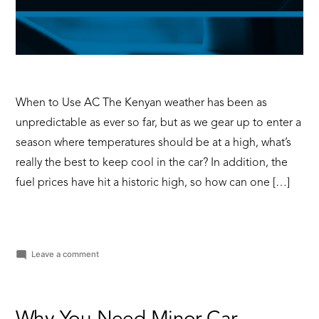
When to Use AC The Kenyan weather has been as
unpredictable as ever so far, but as we gear up to enter a
season where temperatures should be at a high, what’s
really the best to keep cool in the car? In addition, the
fuel prices have hit a historic high, so how can one […]
on
Leave a comment
Windows
Down
VS
AC