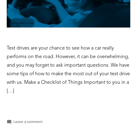
Test drives are your chance to see how a car really
performs on the road. However, it can be overwhelming,
and you may forget to ask important questions. We have
some tips of how to make the most out of your test drive
with us. Make a Checklist of Things Important to you in a
[…]
on
Leave a comment
How
to