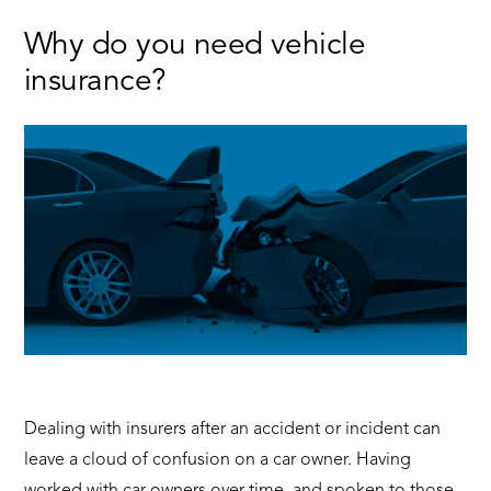
Make
the
Why do you need vehicle
Most
insurance?
of
Your
Test
Drive
Dealing with insurers after an accident or incident can
leave a cloud of confusion on a car owner. Having
worked with car owners over time, and spoken to those