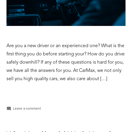
Are you a new driver or an experienced one? What is the
first thing you do before starting your? How do you drive
safely downhill? If any of these questions is hard for you,
we have all the answers for you. At CarMax, we not only
sell you high quality cars, we also care about […]
on
Leave a comment
Top
5
Most
Underrated