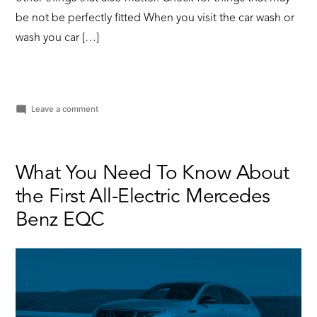
be not be perfectly fitted When you visit the car wash or
wash you car […]
on
Leave a comment
Why
You
Should
Wash
What You Need To Know About
Your
the First All-Electric Mercedes
Car
Regularly
Benz EQC