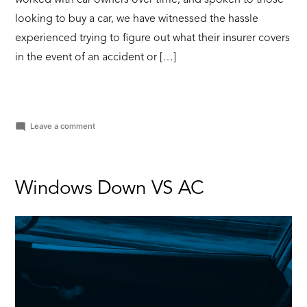
looking to buy a car, we have witnessed the hassle
experienced trying to figure out what their insurer covers
in the event of an accident or […]
on
Leave a comment
Why
do
you
need
Windows Down VS AC
vehicle
insurance?