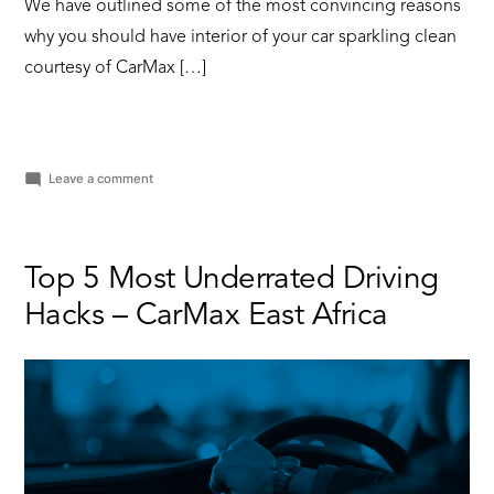
We have outlined some of the most convincing reasons
why you should have interior of your car sparkling clean
courtesy of CarMax […]
on
Leave a comment
5
Reasons
Why
Keeping
Top 5 Most Underrated Driving
Your
Hacks – CarMax East Africa
Car
Interior
Clean
is
Important